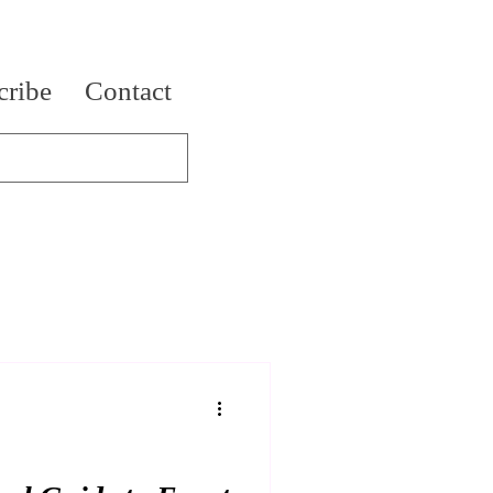
cribe
Contact