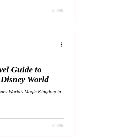
el Guide to
 Disney World
sney World's Magic Kingdom in