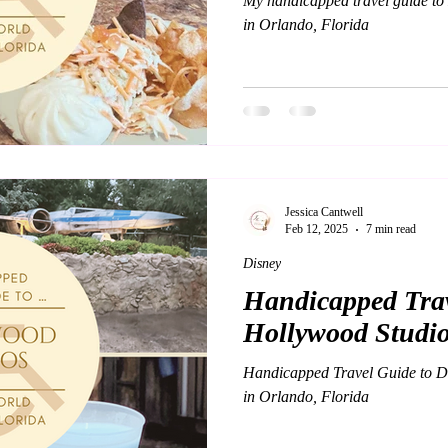
My handicapped travel guide t
in Orlando, Florida
Jessica Cantwell
Feb 12, 2025
7 min read
Disney
Handicapped Trav
Hollywood Studio
Handicapped Travel Guide to D
in Orlando, Florida