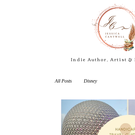
Indie Author, Artist & 
All Posts
Disney