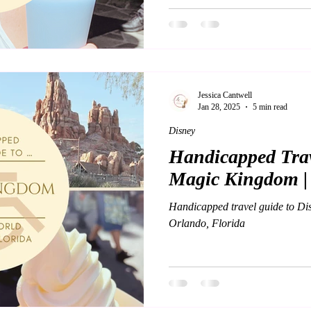
Jessica Cantwell
Jan 28, 2025
5 min read
Disney
Handicapped Trav
Magic Kingdom |
Handicapped travel guide to Di
Orlando, Florida