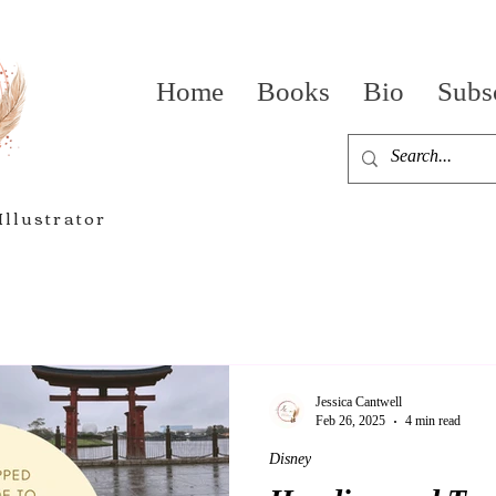
Home
Books
Bio
Subs
Illustrator
Jessica Cantwell
Feb 26, 2025
4 min read
Disney