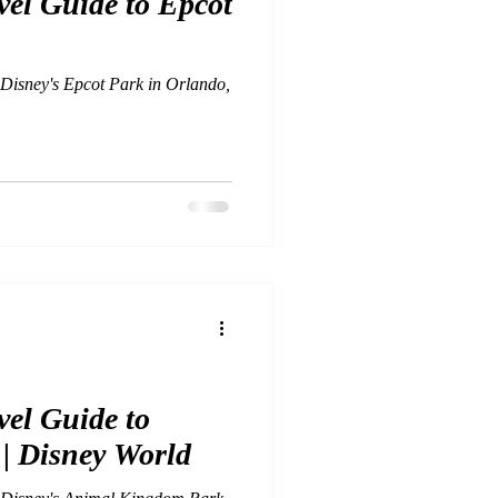
el Guide to Epcot
 Disney's Epcot Park in Orlando,
el Guide to
| Disney World