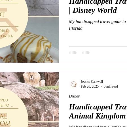
Handicapped Trav
| Disney World
My handicapped travel guide to
Florida
Jessica Cantwell
Feb 26, 2025
6 min read
Disney
Handicapped Trav
Animal Kingdom 