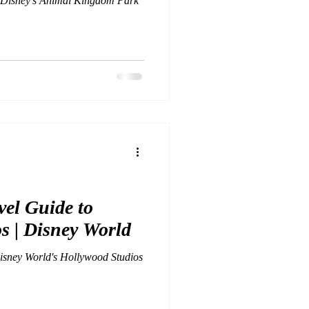
o Disney's Animal Kingdom Park
el Guide to
s | Disney World
isney World's Hollywood Studios